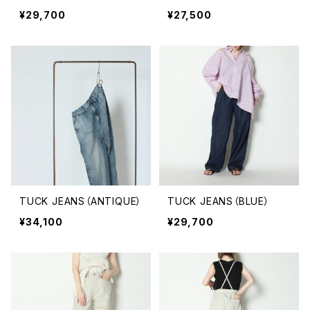
¥29,700
¥27,500
TUCK JEANS（ANTIQUE）
TUCK JEANS（BLUE）
¥34,100
¥29,700