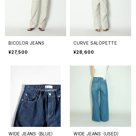
BICOLOR JEANS
CURVE SALOPETTE
¥27,500
¥28,600
WIDE JEANS （BLUE）
WIDE JEANS （USED）