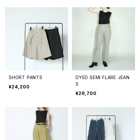
SHORT PANTS
DYED SEMI FLARE JEAN
S
¥24,200
¥29,700