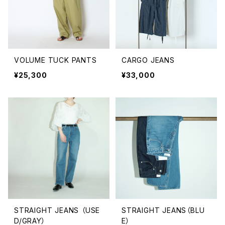
VOLUME TUCK PANTS
CARGO JEANS
¥25,300
¥33,000
STRAIGHT JEANS （USE
STRAIGHT JEANS（BLU
D/GRAY）
E）