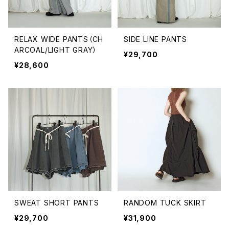
RELAX WIDE PANTS（CH
SIDE LINE PANTS
ARCOAL/LIGHT GRAY）
¥29,700
¥28,600
SWEAT SHORT PANTS
RANDOM TUCK SKIRT
¥29,700
¥31,900