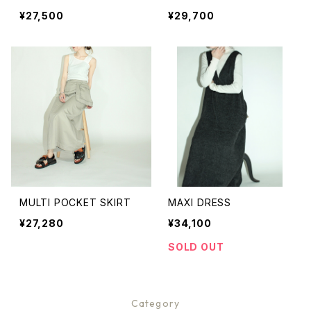
¥27,500
¥29,700
MULTI POCKET SKIRT
MAXI DRESS
¥27,280
¥34,100
SOLD OUT
Category