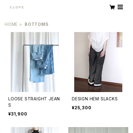
HOME
BOTTOMS
LOOSE STRAIGHT JEAN
DESIGN HEM SLACKS
S
¥25,300
¥31,900