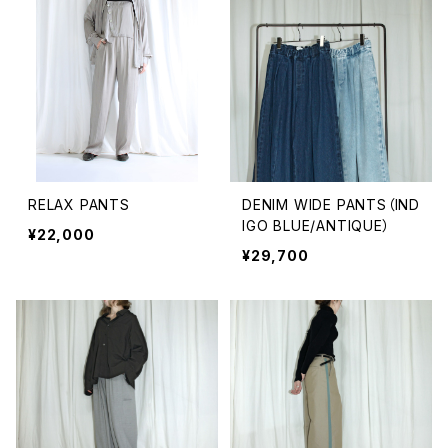
RELAX PANTS
DENIM WIDE PANTS（IND
IGO BLUE/ANTIQUE）
¥22,000
¥29,700