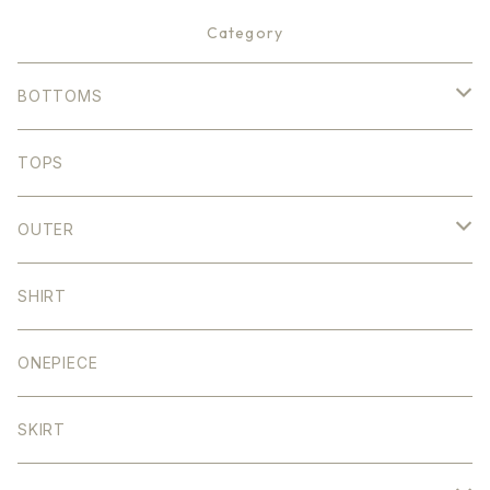
Category
BOTTOMS
DENIM
TOPS
STRIGHT
COLOR
OUTER
WIDE
STRAIGHT
DENIM
SHIRT
TAPERED
WIDE
SHORT
ONEPIECE
SEMI FLARE
TAPERED
MIDDLE
SKIRT
SALOPETTE
SEMI FLARE