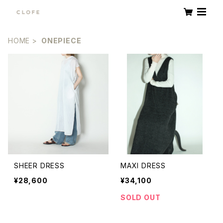
HOME
ONEPIECE
SHEER DRESS
MAXI DRESS
¥28,600
¥34,100
SOLD OUT